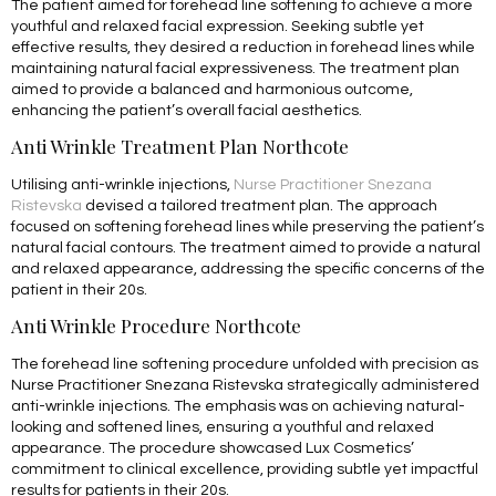
The patient aimed for forehead line softening to achieve a more
youthful and relaxed facial expression. Seeking subtle yet
effective results, they desired a reduction in forehead lines while
maintaining natural facial expressiveness. The treatment plan
aimed to provide a balanced and harmonious outcome,
enhancing the patient’s overall facial aesthetics.
Anti Wrinkle Treatment Plan Northcote
Utilising anti-wrinkle injections,
Nurse Practitioner Snezana
Ristevska
devised a tailored treatment plan. The approach
focused on softening forehead lines while preserving the patient’s
natural facial contours. The treatment aimed to provide a natural
and relaxed appearance, addressing the specific concerns of the
patient in their 20s.
Anti Wrinkle Procedure Northcote
The forehead line softening procedure unfolded with precision as
Nurse Practitioner Snezana Ristevska strategically administered
anti-wrinkle injections. The emphasis was on achieving natural-
looking and softened lines, ensuring a youthful and relaxed
appearance. The procedure showcased Lux Cosmetics’
commitment to clinical excellence, providing subtle yet impactful
results for patients in their 20s.