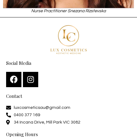
Nurse Practitioner Snezana Rizstevska
Social Media
Contact
luxcosmeticsau@gmail.com
0400 377 169
34 Incana Drive, Mill Park VIC 3082
Opening Hours