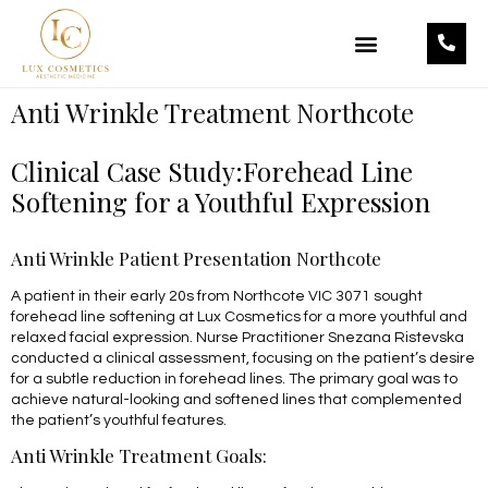
OUR TREATMENTS
OUR PRODUCTS
Anti Wrinkle Treatment Northcote
Clinical Case Study:Forehead Line
Softening for a Youthful Expression
Anti Wrinkle Patient Presentation Northcote
A patient in their early 20s from Northcote VIC 3071 sought
forehead line softening at Lux Cosmetics for a more youthful and
relaxed facial expression. Nurse Practitioner Snezana Ristevska
conducted a clinical assessment, focusing on the patient’s desire
for a subtle reduction in forehead lines. The primary goal was to
achieve natural-looking and softened lines that complemented
the patient’s youthful features.
Anti Wrinkle Treatment Goals: