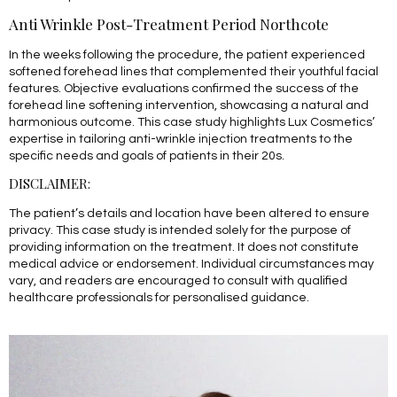
Anti Wrinkle Post-Treatment Period Northcote
In the weeks following the procedure, the patient experienced
softened forehead lines that complemented their youthful facial
features. Objective evaluations confirmed the success of the
forehead line softening intervention, showcasing a natural and
harmonious outcome. This case study highlights Lux Cosmetics’
expertise in tailoring anti-wrinkle injection treatments to the
specific needs and goals of patients in their 20s.
DISCLAIMER:
The patient’s details and location have been altered to ensure
privacy. This case study is intended solely for the purpose of
providing information on the treatment. It does not constitute
medical advice or endorsement. Individual circumstances may
vary, and readers are encouraged to consult with qualified
healthcare professionals for personalised guidance.