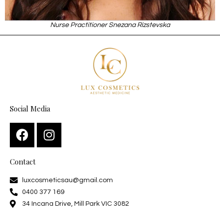
Nurse Practitioner Snezana Rizstevska
Social Media
Contact
luxcosmeticsau@gmail.com
0400 377 169
34 Incana Drive, Mill Park VIC 3082