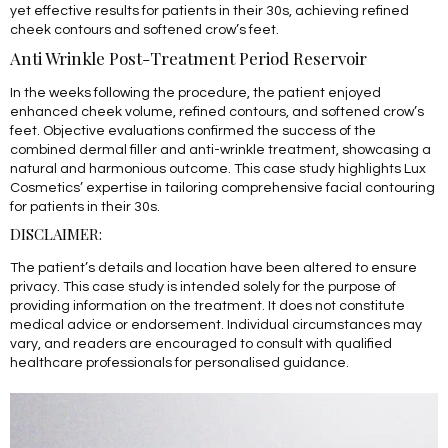
yet effective results for patients in their 30s, achieving refined
cheek contours and softened crow’s feet.
Anti Wrinkle Post-Treatment Period Reservoir
In the weeks following the procedure, the patient enjoyed
enhanced cheek volume, refined contours, and softened crow’s
feet. Objective evaluations confirmed the success of the
combined dermal filler and anti-wrinkle treatment, showcasing a
natural and harmonious outcome. This case study highlights Lux
Cosmetics’ expertise in tailoring comprehensive facial contouring
for patients in their 30s.
DISCLAIMER:
The patient’s details and location have been altered to ensure
privacy. This case study is intended solely for the purpose of
providing information on the treatment. It does not constitute
medical advice or endorsement. Individual circumstances may
vary, and readers are encouraged to consult with qualified
healthcare professionals for personalised guidance.