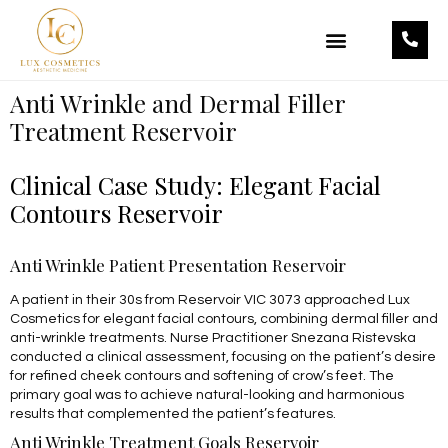
OUR TREATMENTS
OUR PRODUCTS
Anti Wrinkle and Dermal Filler
Treatment Reservoir
Clinical Case Study: Elegant Facial
Contours Reservoir
Anti Wrinkle Patient Presentation Reservoir
A patient in their 30s from Reservoir VIC 3073 approached Lux
Cosmetics for elegant facial contours, combining dermal filler and
anti-wrinkle treatments. Nurse Practitioner Snezana Ristevska
conducted a clinical assessment, focusing on the patient’s desire
for refined cheek contours and softening of crow’s feet. The
primary goal was to achieve natural-looking and harmonious
results that complemented the patient’s features.
Anti Wrinkle Treatment Goals Reservoir