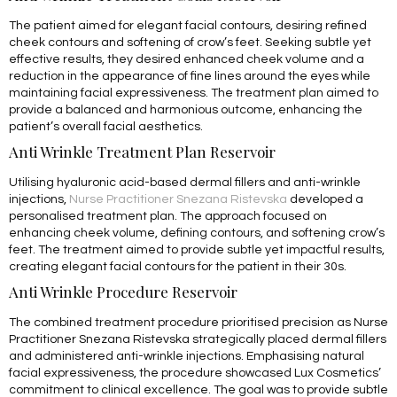
The patient aimed for elegant facial contours, desiring refined
cheek contours and softening of crow’s feet. Seeking subtle yet
effective results, they desired enhanced cheek volume and a
reduction in the appearance of fine lines around the eyes while
maintaining facial expressiveness. The treatment plan aimed to
provide a balanced and harmonious outcome, enhancing the
patient’s overall facial aesthetics.
Anti Wrinkle Treatment Plan Reservoir
Utilising hyaluronic acid-based dermal fillers and anti-wrinkle
injections,
Nurse Practitioner Snezana Ristevska
developed a
personalised treatment plan. The approach focused on
enhancing cheek volume, defining contours, and softening crow’s
feet. The treatment aimed to provide subtle yet impactful results,
creating elegant facial contours for the patient in their 30s.
Anti Wrinkle Procedure Reservoir
The combined treatment procedure prioritised precision as Nurse
Practitioner Snezana Ristevska strategically placed dermal fillers
and administered anti-wrinkle injections. Emphasising natural
facial expressiveness, the procedure showcased Lux Cosmetics’
commitment to clinical excellence. The goal was to provide subtle