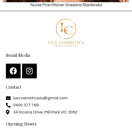
Nurse Practitioner Snezana Rizstevska
Social Media
Contact
luxcosmeticsau@gmail.com
0400 377 169
34 Incana Drive, Mill Park VIC 3082
Opening Hours