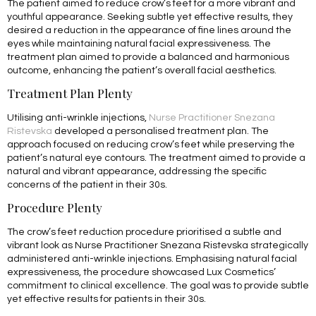
The patient aimed to reduce crow’s feet for a more vibrant and
youthful appearance. Seeking subtle yet effective results, they
desired a reduction in the appearance of fine lines around the
eyes while maintaining natural facial expressiveness. The
treatment plan aimed to provide a balanced and harmonious
outcome, enhancing the patient’s overall facial aesthetics.
Treatment Plan Plenty
Utilising anti-wrinkle injections,
Nurse Practitioner Snezana
Ristevska
developed a personalised treatment plan. The
approach focused on reducing crow’s feet while preserving the
patient’s natural eye contours. The treatment aimed to provide a
natural and vibrant appearance, addressing the specific
concerns of the patient in their 30s.
Procedure Plenty
The crow’s feet reduction procedure prioritised a subtle and
vibrant look as Nurse Practitioner Snezana Ristevska strategically
administered anti-wrinkle injections. Emphasising natural facial
expressiveness, the procedure showcased Lux Cosmetics’
commitment to clinical excellence. The goal was to provide subtle
yet effective results for patients in their 30s.