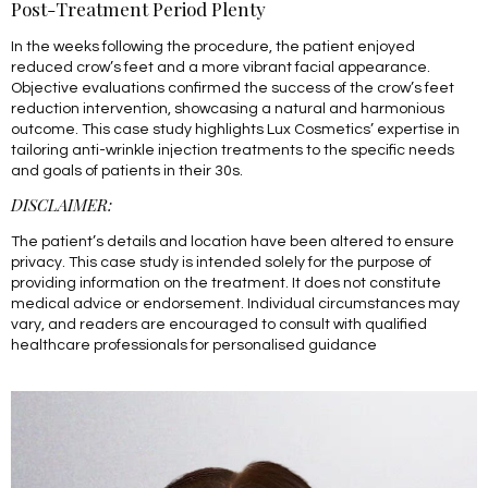
Post-Treatment Period Plenty
In the weeks following the procedure, the patient enjoyed
reduced crow’s feet and a more vibrant facial appearance.
Objective evaluations confirmed the success of the crow’s feet
reduction intervention, showcasing a natural and harmonious
outcome. This case study highlights Lux Cosmetics’ expertise in
tailoring anti-wrinkle injection treatments to the specific needs
and goals of patients in their 30s.
DISCLAIMER:
The patient’s details and location have been altered to ensure
privacy. This case study is intended solely for the purpose of
providing information on the treatment. It does not constitute
medical advice or endorsement. Individual circumstances may
vary, and readers are encouraged to consult with qualified
healthcare professionals for personalised guidance