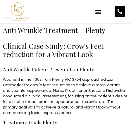
OUR TREATMENTS
OUR PRODUCTS
Anti Wrinkle Treatment – Plenty
Clinical Case Study: Crow's Feet
reduction for a Vibrant Look
Anti Wrinkle Patient Presentation Plenty
A patient in their 30s from Plenty VIC 3754 approached Lux
Cosmetics for crow’s feet reduction to achieve a more vibrant
and youthful appearance. Nurse Practitioner Snezana Ristevska
conducted a clinical assessment, focusing on the patient’s desire
for a subtle reduction in the appearance of crow’s feet. The
primary goal was to achieve a natural and vibrant look without
compromising facial expressiveness.
Treatment Goals Plenty